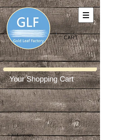
CART
Your Shopping Cart
© 2016 copyright